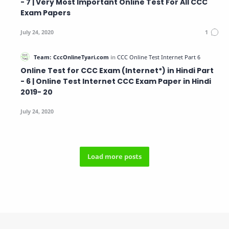
- 7 | Very Most Important Online Test For All CCC
Exam Papers
Online Test for CCC Exam (Internet*) in Hindi Part
- 6 | Online Test Internet CCC Exam Paper in Hindi
2019- 20