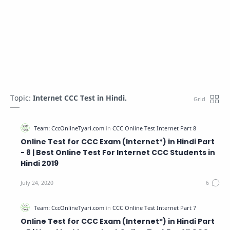
Topic:
Internet CCC Test in Hindi.
Online Test for CCC Exam (Internet*) in Hindi Part
- 8 | Best Online Test For Internet CCC Students in
Hindi 2019
Online Test for CCC Exam (Internet*) in Hindi Part