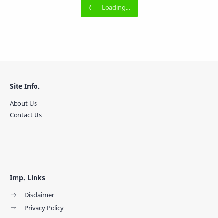
Site Info.
About Us
Contact Us
Imp. Links
Disclaimer
Privacy Policy