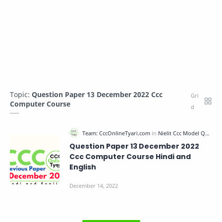
Topic:
Question Paper 13 December 2022 Ccc
Computer Course
Question Paper 13 December 2022
Ccc Computer Course Hindi and
English