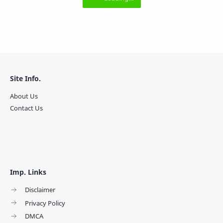
Site Info.
About Us
Contact Us
Imp. Links
Disclaimer
Privacy Policy
DMCA