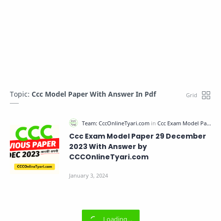
Topic:
Ccc Model Paper With Answer In Pdf
Ccc Exam Model Paper 29 December
2023 With Answer by
CCCOnlineTyari.com