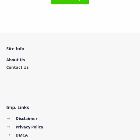
Site Info.
About Us
Contact Us
Imp. Links
Disclaimer
Privacy Policy
DMCA