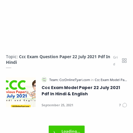
Topic:
Ccc Exam Question Paper 22 July 2021 Pdf In
Hindi
Ccc Exam Model Paper 22 July 2021
Pdf In Hindi & English