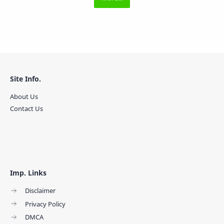
Site Info.
About Us
Contact Us
Imp. Links
Disclaimer
Privacy Policy
DMCA