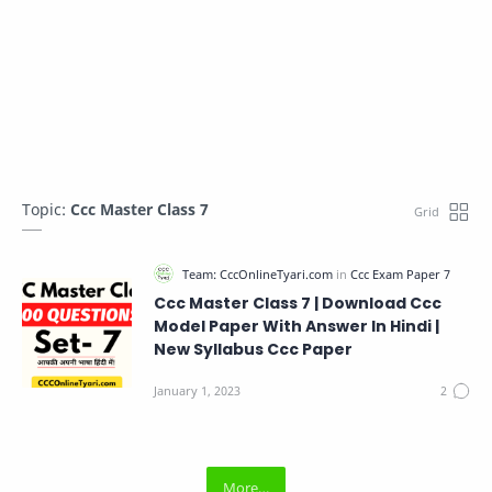
Topic:
Ccc Master Class 7
Ccc Master Class 7 | Download Ccc
Model Paper With Answer In Hindi |
New Syllabus Ccc Paper