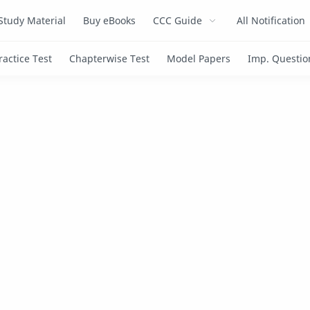
Study Material
Buy eBooks
CCC Guide
All Notification