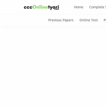
Home
Complete 