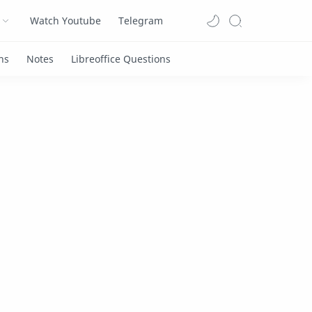
Watch Youtube
Telegram