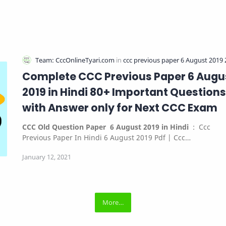
Complete CCC Previous Paper 6 Augu
2019 in Hindi 80+ Important Questions
with Answer only for Next CCC Exam
CCC Old Question Paper 6 August 2019 in Hindi
: Ccc
Previous Paper In Hindi 6 August 2019 Pdf | Ccc…