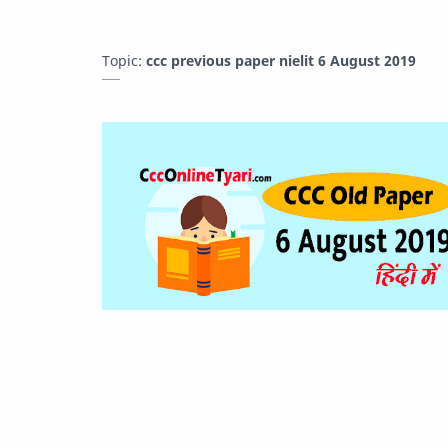
Topic:
ccc previous paper nielit 6 August 2019