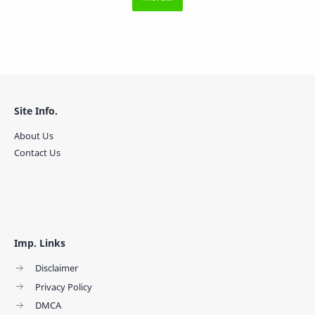
Site Info.
About Us
Contact Us
Imp. Links
Disclaimer
Privacy Policy
DMCA