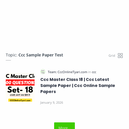
Topic:
Ccc Sample Paper Test
Ccc Master Class 18 | Ccc Latest
Sample Paper | Ccc Online Sample
Papers