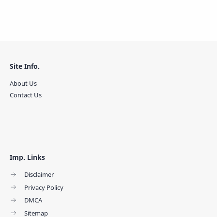
Site Info.
About Us
Contact Us
Imp. Links
Disclaimer
Privacy Policy
DMCA
Sitemap