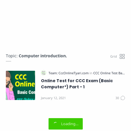
Topic:
Computer introduction.
Online Test for CCC Exam (Basic
Computer*) Part - 1