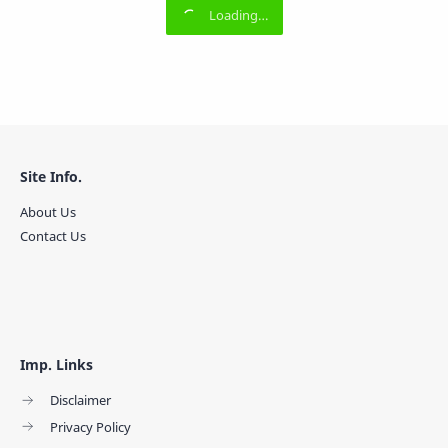
Site Info.
About Us
Contact Us
Imp. Links
Disclaimer
Privacy Policy