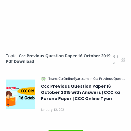
Topic:
Ccc Previous Question Paper 16 October 2019
Pdf Download
Ccc Previous Question Paper 16
October 2019 with Answers | CCC ka
Purana Paper | CCC Online Tyari