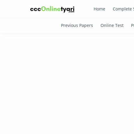
Home
Complete 