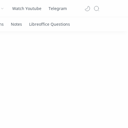
Watch Youtube
Telegram