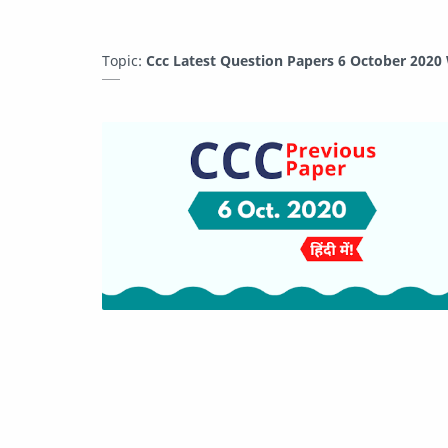
Topic:
Ccc Latest Question Papers 6 October 2020