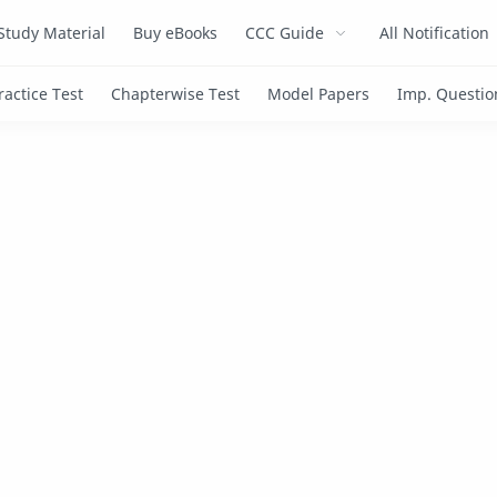
Study Material
Buy eBooks
CCC Guide
All Notification