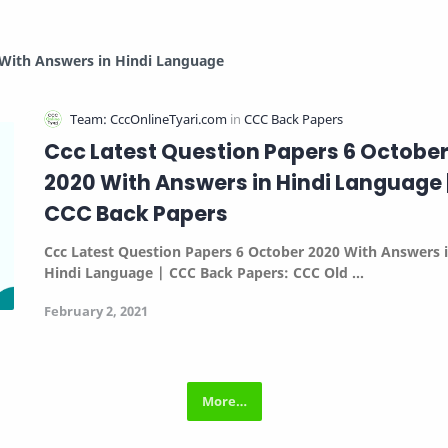
 With Answers in Hindi Language
Ccc Latest Question Papers 6 Octobe
2020 With Answers in Hindi Language 
CCC Back Papers
Ccc Latest Question Papers 6 October 2020 With Answers 
Hindi Language | CCC Back Papers:
CCC Old …