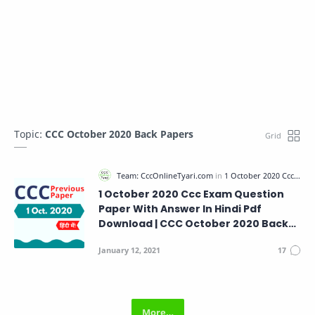
Topic:
CCC October 2020 Back Papers
1 October 2020 Ccc Exam Question
Paper With Answer In Hindi Pdf
Download | CCC October 2020 Back
Papers