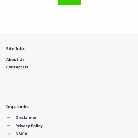
Site Info.
About Us
Contact Us
Imp. Links
Disclaimer
Privacy Policy
DMCA