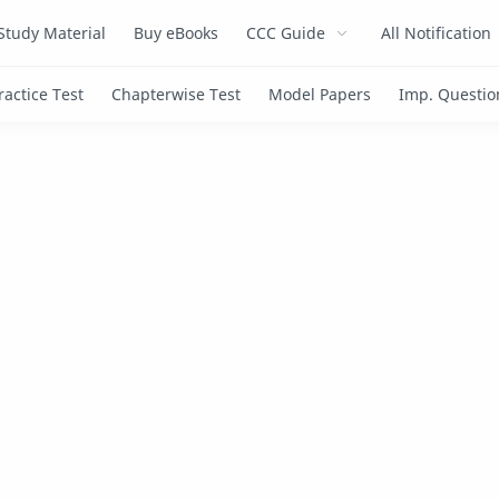
Study Material
Buy eBooks
CCC Guide
All Notification