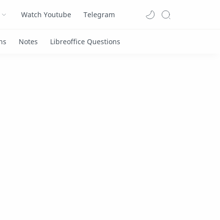
Watch Youtube
Telegram