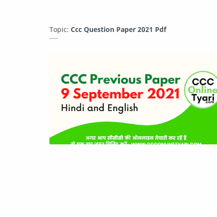
Topic:
Ccc Question Paper 2021 Pdf