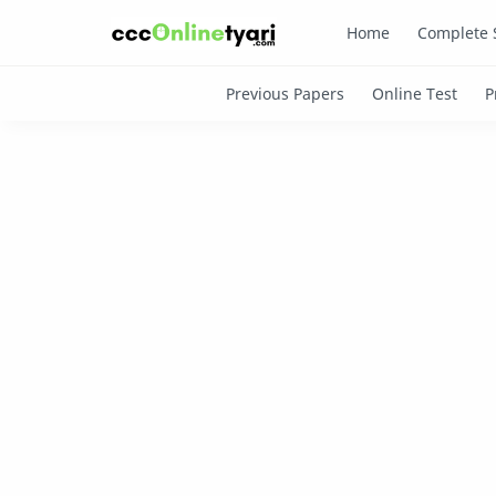
Home
Complete 