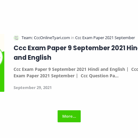
Ccc Exam Paper 9 September 2021 Hin
and English
Ccc Exam Paper 9 September 2021 Hindi and English |
Cc
Exam Paper 2021 September |
Ccc Question Pa…