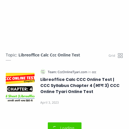
Topic:
Libreoffice Calc Ccc Online Test
Libreoffice Calc CCC Online Test |
CCC Syllabus Chapter 4 (भाग 3) CCC
Online Tyari Online Test