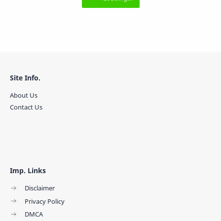
Site Info.
About Us
Contact Us
Imp. Links
Disclaimer
Privacy Policy
DMCA