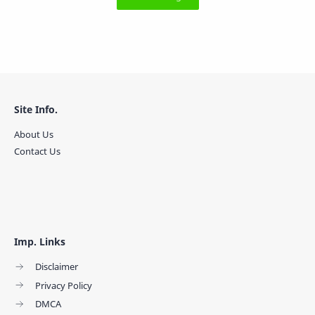
Site Info.
About Us
Contact Us
Imp. Links
Disclaimer
Privacy Policy
DMCA