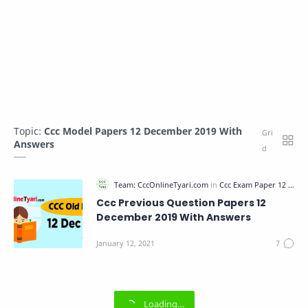
Topic:
Ccc Model Papers 12 December 2019 With
Answers
Ccc Previous Question Papers 12
December 2019 With Answers