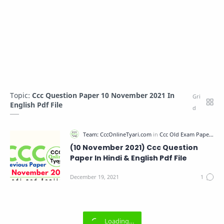
Topic:
Ccc Question Paper 10 November 2021 In
English Pdf File
(10 November 2021) Ccc Question
Paper In Hindi & English Pdf File