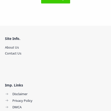
Site Info.
About Us
Contact Us
Imp. Links
Disclaimer
Privacy Policy
DMCA