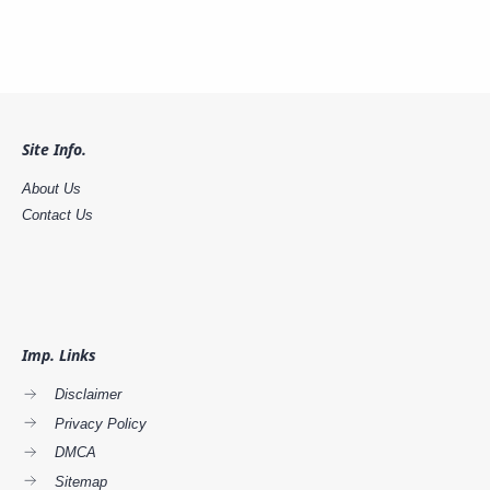
Site Info.
About Us
Contact Us
Imp. Links
Disclaimer
Privacy Policy
DMCA
Sitemap