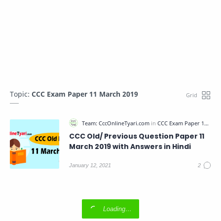
Topic:
CCC Exam Paper 11 March 2019
CCC Old/ Previous Question Paper 11
March 2019 with Answers in Hindi