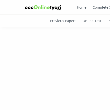
Home
Complete 