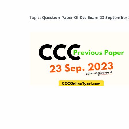
Topic:
Question Paper Of Ccc Exam 23 September 