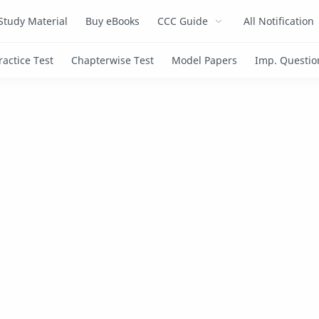
Study Material
Buy eBooks
CCC Guide
All Notification