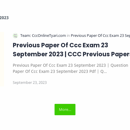
2023
Previous Paper Of Ccc Exam 23
September 2023 | CCC Previous Paper
Previous Paper Of Ccc Exam 23 September 2023 | Question
Paper Of Ccc Exam 23 September 2023 Pdf | Q…