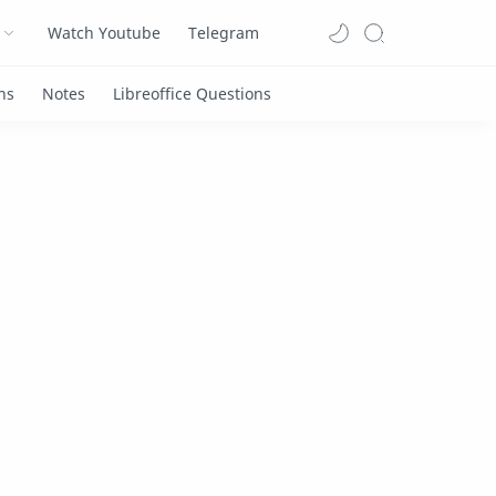
Watch Youtube
Telegram