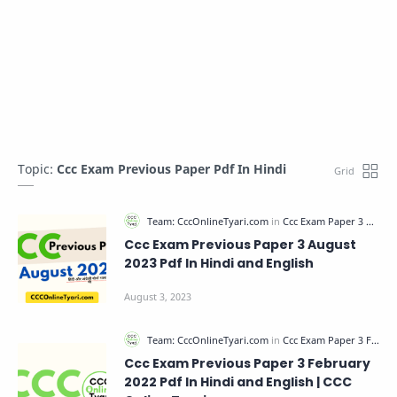
Topic:
Ccc Exam Previous Paper Pdf In Hindi
Ccc Exam Previous Paper 3 August
2023 Pdf In Hindi and English
Ccc Exam Previous Paper 3 February
2022 Pdf In Hindi and English | CCC