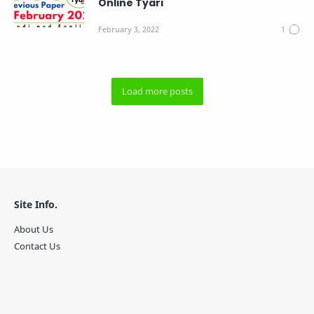
Online Tyari
Site Info.
About Us
Contact Us