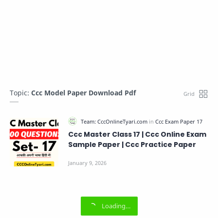
Topic:
Ccc Model Paper Download Pdf
Ccc Master Class 17 | Ccc Online Exam
Sample Paper | Ccc Practice Paper