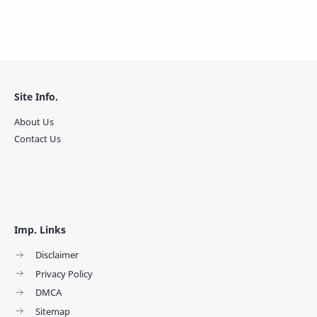
Site Info.
About Us
Contact Us
Imp. Links
Disclaimer
Privacy Policy
DMCA
Sitemap