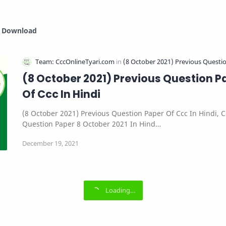
i Download
(8 October 2021) Previous Question P
Of Ccc In Hindi
(8 October 2021) Previous Question Paper Of Ccc In Hindi, C
Question Paper 8 October 2021 In Hind…