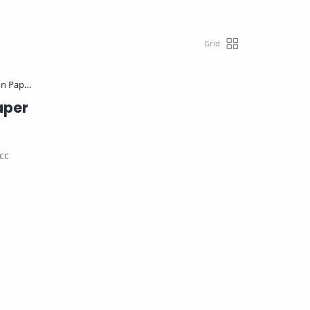
aper
cc