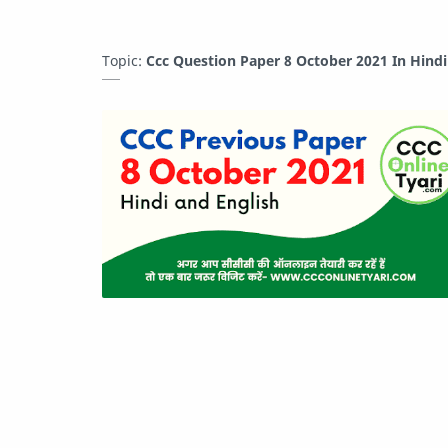
Topic:
Ccc Question Paper 8 October 2021 In Hind