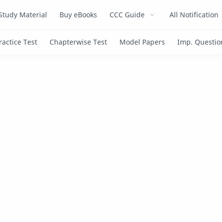
Study Material
Buy eBooks
CCC Guide
All Notification