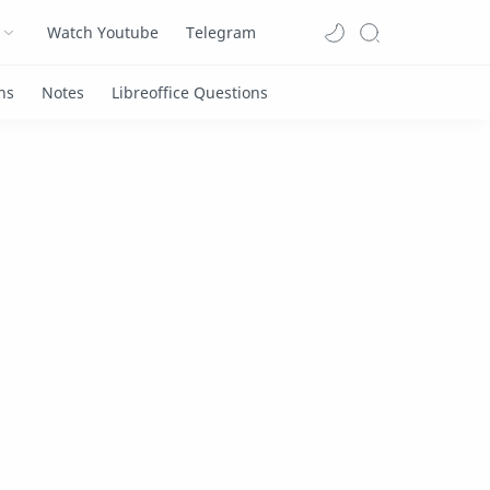
Watch Youtube
Telegram