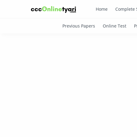
Home
Complete 