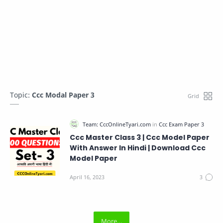
Topic:
Ccc Modal Paper 3
Ccc Master Class 3 | Ccc Model Paper
With Answer In Hindi | Download Ccc
Model Paper