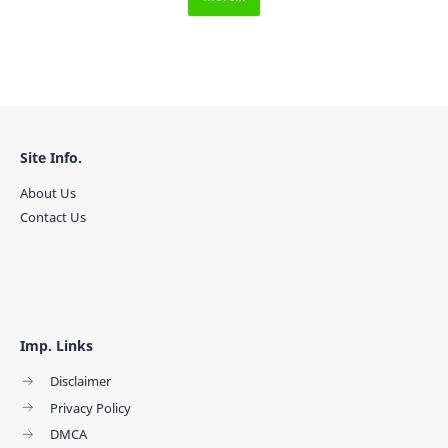
Site Info.
About Us
Contact Us
Imp. Links
Disclaimer
Privacy Policy
DMCA