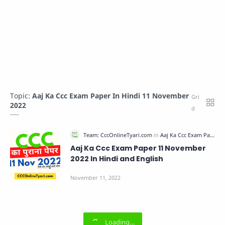
Topic:
Aaj Ka Ccc Exam Paper In Hindi 11 November
2022
Aaj Ka Ccc Exam Paper 11 November
2022 In Hindi and English