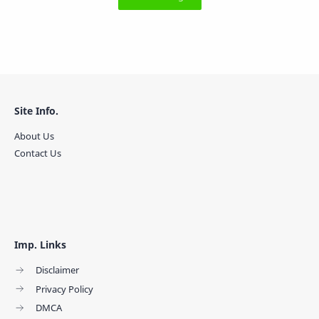
Site Info.
About Us
Contact Us
Imp. Links
Disclaimer
Privacy Policy
DMCA