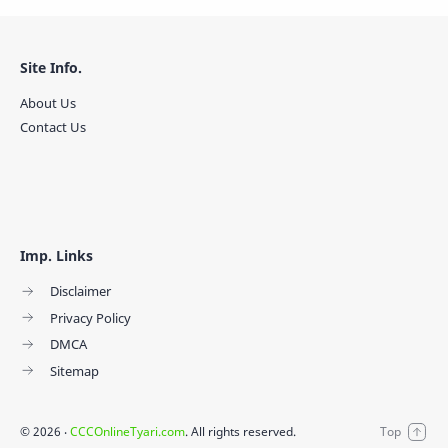
Site Info.
About Us
Contact Us
Imp. Links
Disclaimer
Privacy Policy
DMCA
Sitemap
©
2026
‧
CCCOnlineTyari.com
. All rights reserved.