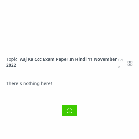
Topic:
Aaj Ka Ccc Exam Paper In Hindi 11 November
2022
There's nothing here!