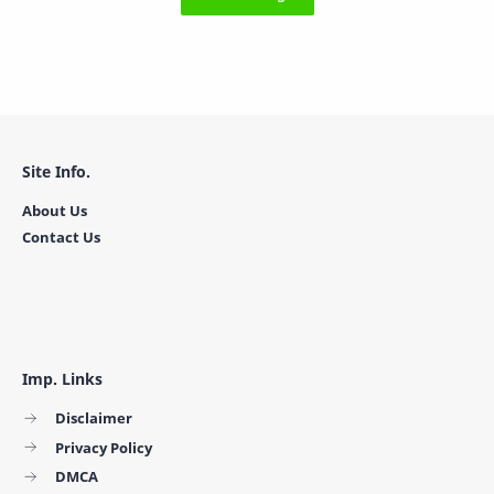
Site Info.
About Us
Contact Us
Imp. Links
Disclaimer
Privacy Policy
DMCA