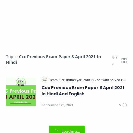
Topic:
Ccc Previous Exam Paper 8 April 2021 In
Hindi
Ccc Previous Exam Paper 8 April 2021
In Hindi And English