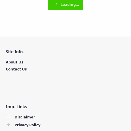
Site Info.
About Us
Contact Us
Imp. Links
Disclaimer
Privacy Policy