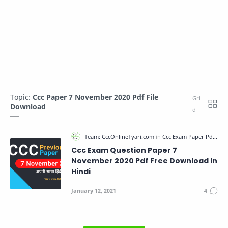
Topic:
Ccc Paper 7 November 2020 Pdf File
Download
Ccc Exam Question Paper 7
November 2020 Pdf Free Download In
Hindi