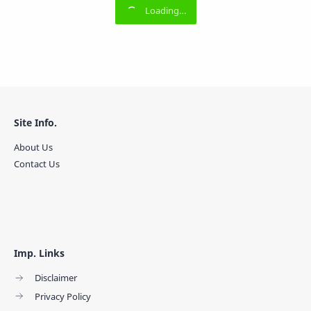
Site Info.
About Us
Contact Us
Imp. Links
Disclaimer
Privacy Policy