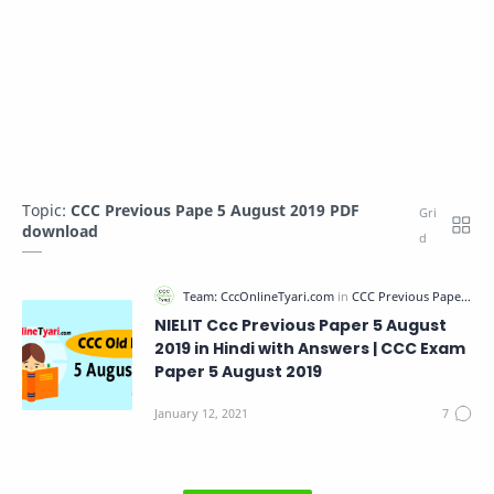
Topic:
CCC Previous Pape 5 August 2019 PDF
download
NIELIT Ccc Previous Paper 5 August
2019 in Hindi with Answers | CCC Exam
Paper 5 August 2019