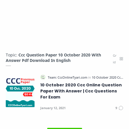
Topic:
Ccc Question Paper 10 October 2020 With
Answer Pdf Download In English
10 October 2020 Ccc Online Question
Paper With Answer | Ccc Questions
For Exam