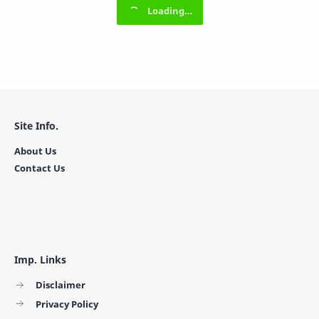
Site Info.
About Us
Contact Us
Imp. Links
Disclaimer
Privacy Policy