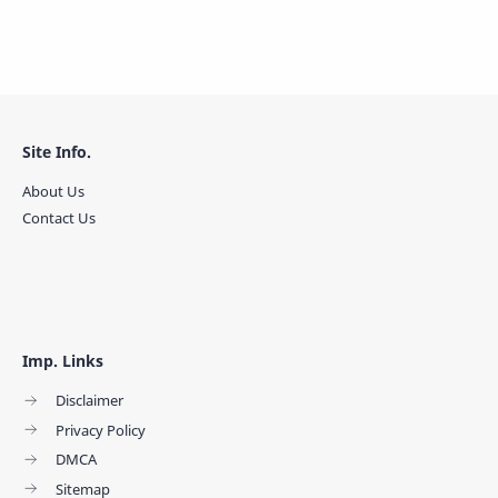
Site Info.
About Us
Contact Us
Imp. Links
Disclaimer
Privacy Policy
DMCA
Sitemap