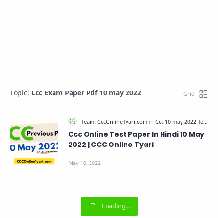
Topic:
Ccc Exam Paper Pdf 10 may 2022
Ccc Online Test Paper In Hindi 10 May
2022 | CCC Online Tyari