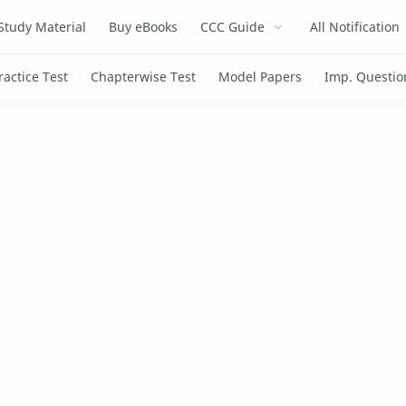
Study Material
Buy eBooks
CCC Guide
All Notification