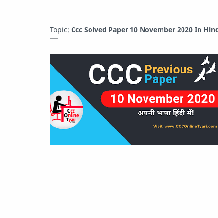
Topic:
Ccc Solved Paper 10 November 2020 In Hind