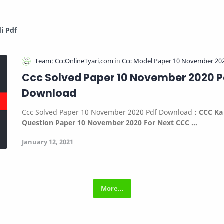
i Pdf
Ccc Solved Paper 10 November 2020 P
Download
Ccc Solved Paper 10 November 2020 Pdf Download
:
CCC Ka
Question Paper 10 November 2020 For Next CCC …