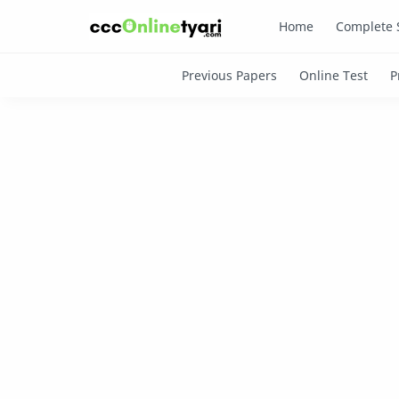
Home
Complete 