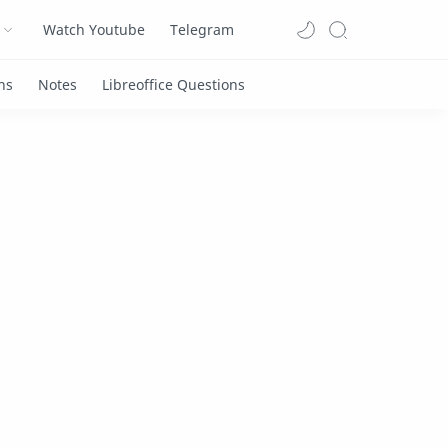
Watch Youtube
Telegram