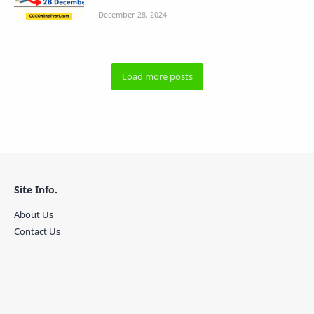
Site Info.
About Us
Contact Us