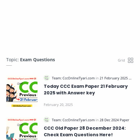
Topic:
Exam Questions
Today CCC Exam Paper 21 February
2025 with Answer key
CCC Old Paper 28 December 2024:
Check Exam Questions Here!