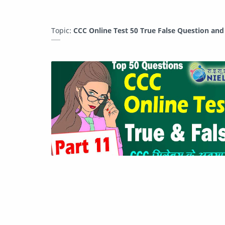
Topic:
CCC Online Test 50 True False Question an