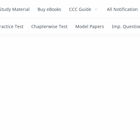
Study Material
Buy eBooks
CCC Guide
All Notification