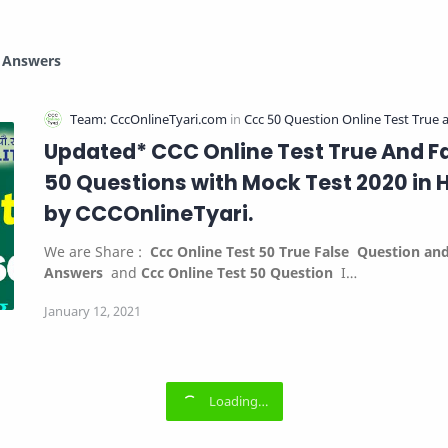
d Answers
Updated* CCC Online Test True And F
50 Questions with Mock Test 2020 in H
by CCCOnlineTyari.
We are Share :
Ccc Online Test 50 True False
Question an
Answers
and
Ccc Online Test 50 Question
I…