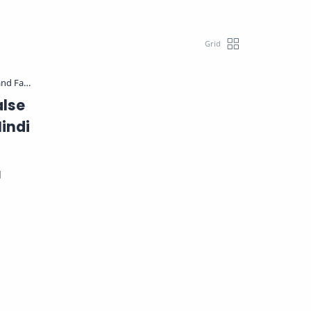
alse
indi
d