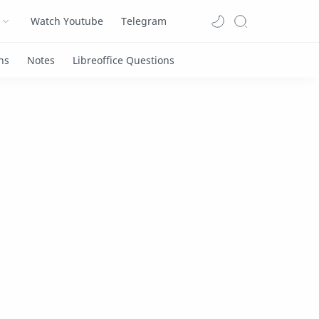
Watch Youtube
Telegram