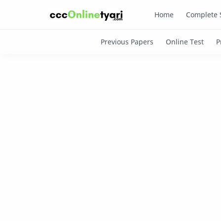
Home
Complete 