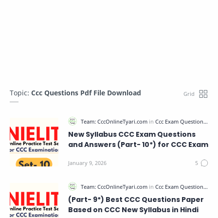
Topic:
Ccc Questions Pdf File Download
New Syllabus CCC Exam Questions
and Answers (Part- 10*) for CCC Exam
(Part- 9*) Best CCC Questions Paper
Based on CCC New Syllabus in Hindi