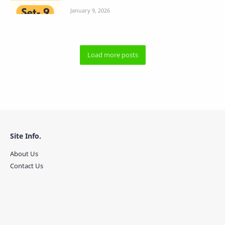
Site Info.
About Us
Contact Us