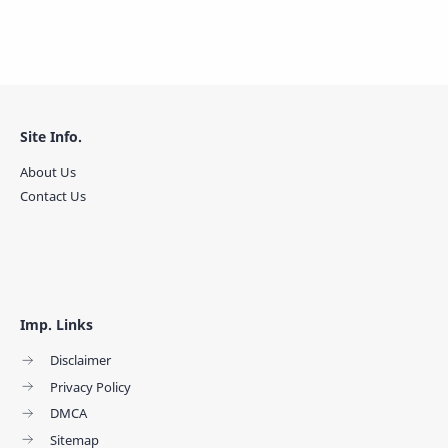
Site Info.
About Us
Contact Us
Imp. Links
Disclaimer
Privacy Policy
DMCA
Sitemap