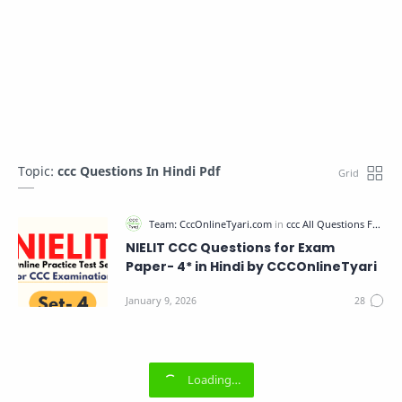
Topic:
ccc Questions In Hindi Pdf
NIELIT CCC Questions for Exam
Paper- 4* in Hindi by CCCOnlineTyari