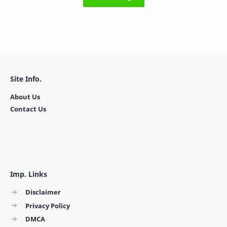
Site Info.
About Us
Contact Us
Imp. Links
Disclaimer
Privacy Policy
DMCA