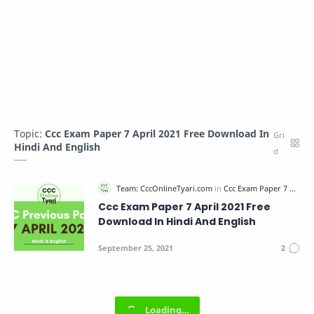
Topic:
Ccc Exam Paper 7 April 2021 Free Download In
Hindi And English
Ccc Exam Paper 7 April 2021 Free
Download In Hindi And English