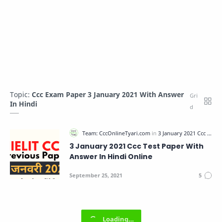
Topic:
Ccc Exam Paper 3 January 2021 With Answer
In Hindi
3 January 2021 Ccc Test Paper With
Answer In Hindi Online