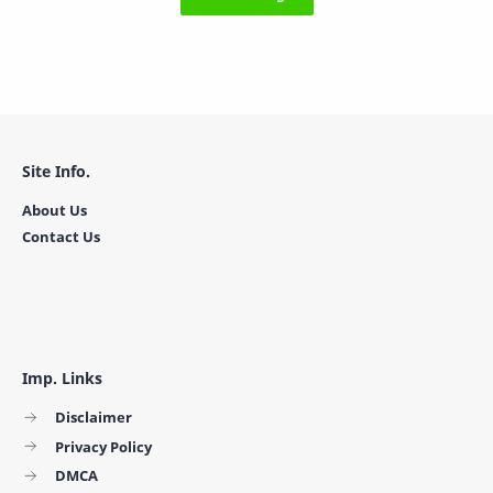
Site Info.
About Us
Contact Us
Imp. Links
Disclaimer
Privacy Policy
DMCA