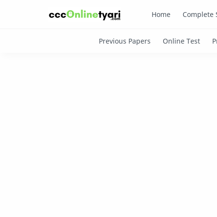
Home
Complete 