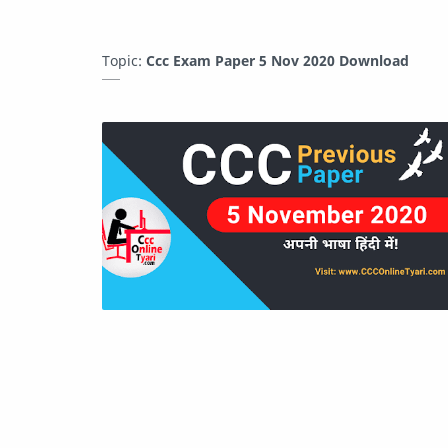
Topic:
Ccc Exam Paper 5 Nov 2020 Download