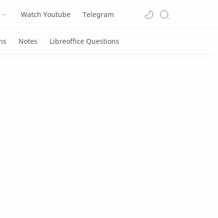
Watch Youtube
Telegram