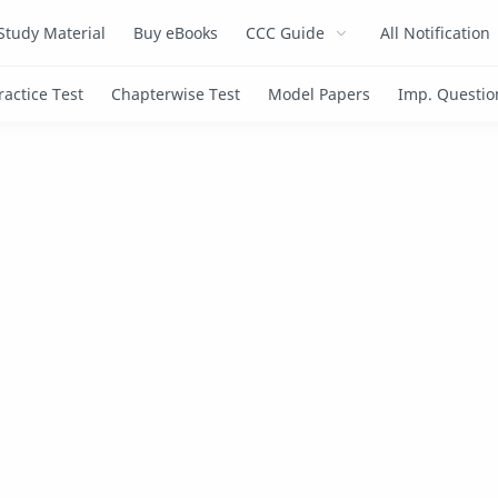
Study Material
Buy eBooks
CCC Guide
All Notification