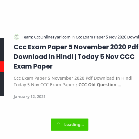
Ccc Exam Paper 5 November 2020 Pdf
Download In Hindi | Today 5 Nov CCC
Exam Paper
Ccc Exam Paper 5 November 2020 Pdf Download In Hindi |
Today 5 Nov CCC Exam Paper
:
CCC Old Question …