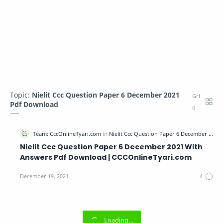
Topic:
Nielit Ccc Question Paper 6 December 2021
Pdf Download
Nielit Ccc Question Paper 6 December 2021 With
Answers Pdf Download | CCCOnlineTyari.com