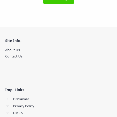
Site Info.
About Us
Contact Us
Imp. Links
Disclaimer
Privacy Policy
DMCA