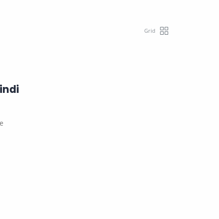
indi
le