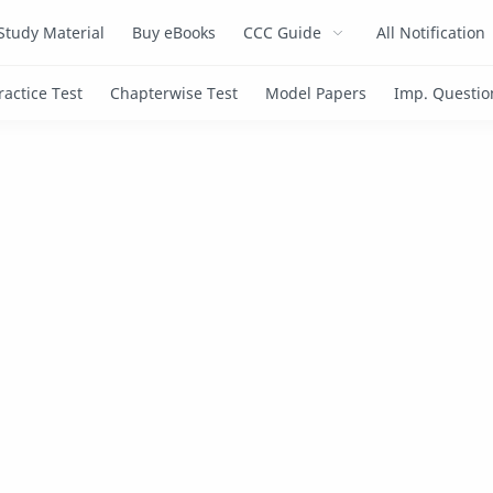
Study Material
Buy eBooks
CCC Guide
All Notification