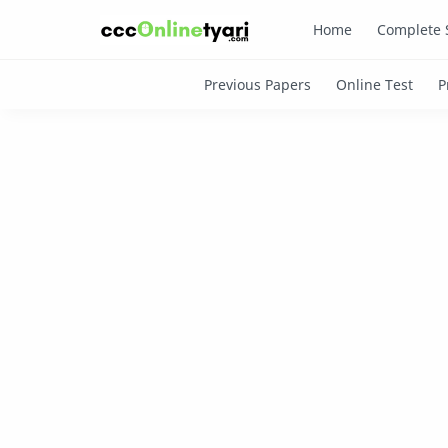
Home
Complete 