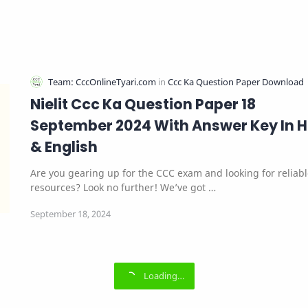
Nielit Ccc Ka Question Paper 18
September 2024 With Answer Key In H
& English
Are you gearing up for the CCC exam and looking for reliab
resources? Look no further! We’ve got …