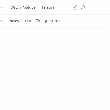
Watch Youtube
Telegram