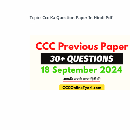
Topic:
Ccc Ka Question Paper In Hindi Pdf