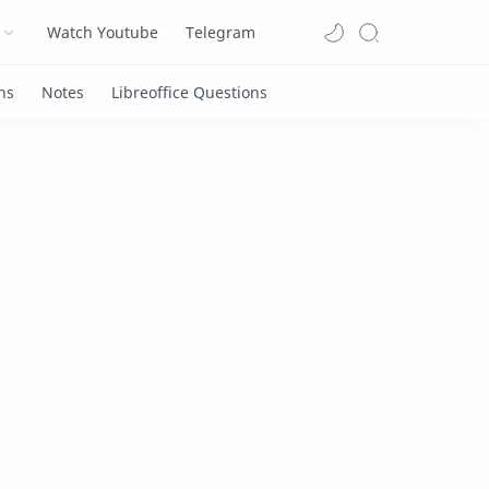
Watch Youtube
Telegram