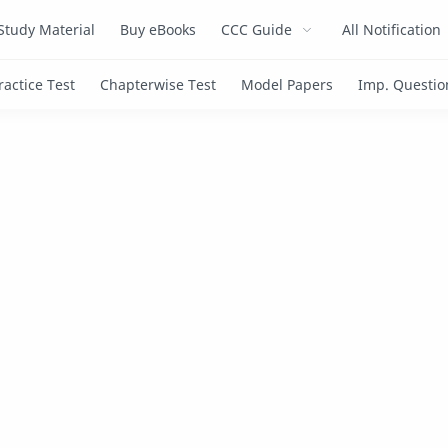
Study Material
Buy eBooks
CCC Guide
All Notification