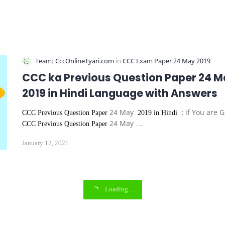
CCC ka Previous Question Paper 24 M
2019 in Hindi Language with Answers
24 May
: if You are 
CCC Previous Question Paper
2019 in Hindi
24 May
CCC Previous Question Paper
…