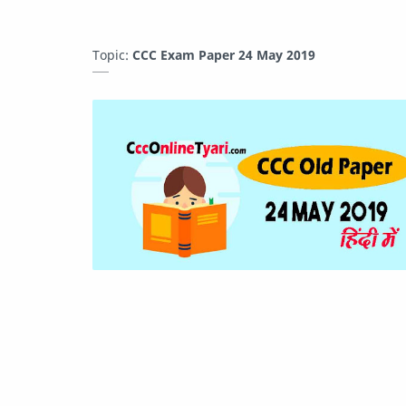
Topic:
CCC Exam Paper 24 May 2019