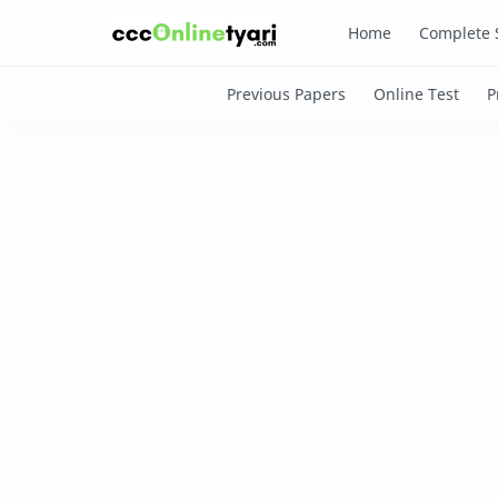
Home
Complete 