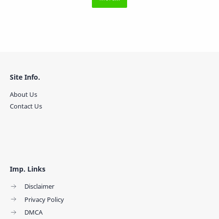
Site Info.
About Us
Contact Us
Imp. Links
Disclaimer
Privacy Policy
DMCA