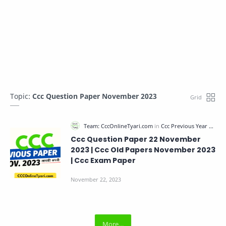
Topic:
Ccc Question Paper November 2023
Ccc Question Paper 22 November
2023 | Ccc Old Papers November 2023
| Ccc Exam Paper