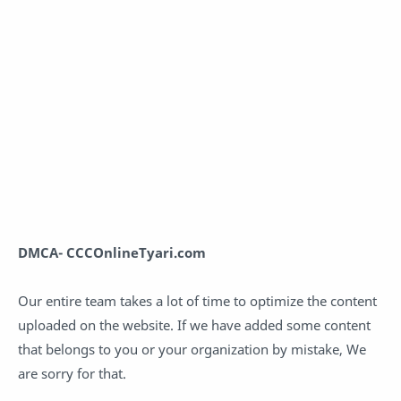
DMCA- CCCOnlineTyari.com
Our entire team takes a lot of time to optimize the content
uploaded on the website. If we have added some content
that belongs to you or your organization by mistake, We
are sorry for that.