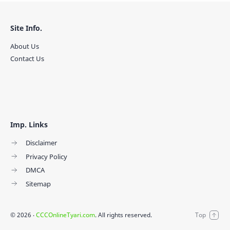
Site Info.
About Us
Contact Us
Imp. Links
Disclaimer
Privacy Policy
DMCA
Sitemap
©
2026
‧
CCCOnlineTyari.com
. All rights reserved.