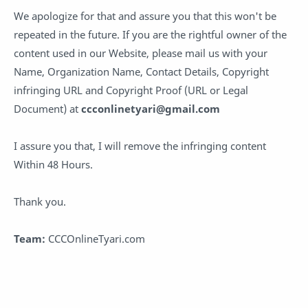
We apologize for that and assure you that this won't be
repeated in the future. If you are the rightful owner of the
content used in our Website, please mail us with your
Name, Organization Name, Contact Details, Copyright
infringing URL and Copyright Proof (URL or Legal
Document) at
ccconlinetyari@gmail.com
I assure you that, I will remove the infringing content
Within 48 Hours.
Thank you.
Team:
CCCOnlineTyari.com