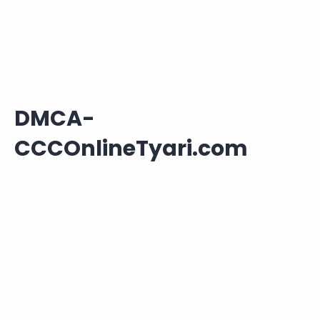
DMCA-
CCCOnlineTyari.com