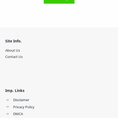
Site Info.
About Us
Contact Us
Imp. Links
Disclaimer
Privacy Policy
DMCA