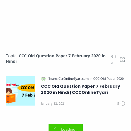
Topic:
CCC Old Question Paper 7 February 2020 in
Hindi
CCC Old Question Paper 7 February
2020 in Hindi | CCCOnlineTyari