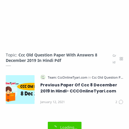
Topic:
Ccc Old Question Paper With Answers 8
December 2019 In Hindi Pdf
Previous Paper Of Ccc 8 December
2019 In Hindi- CCCOnlineTyari.com