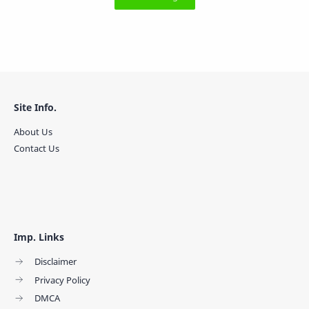
Site Info.
About Us
Contact Us
Imp. Links
Disclaimer
Privacy Policy
DMCA