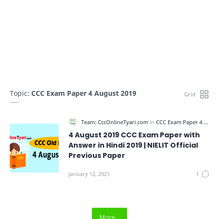
Topic:
CCC Exam Paper 4 August 2019
4 August 2019 CCC Exam Paper with
Answer in Hindi 2019 | NIELIT Official
Previous Paper