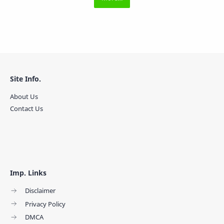
Site Info.
About Us
Contact Us
Imp. Links
Disclaimer
Privacy Policy
DMCA