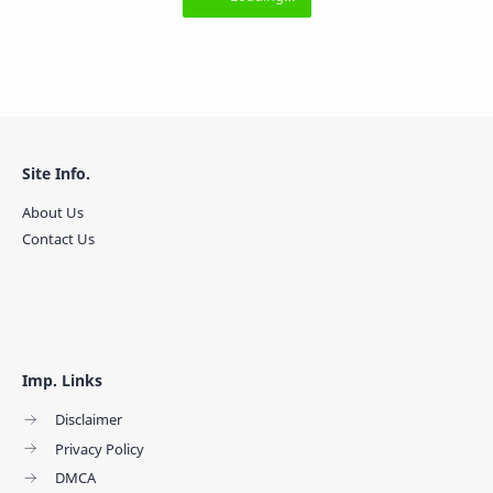
Site Info.
About Us
Contact Us
Imp. Links
Disclaimer
Privacy Policy
DMCA