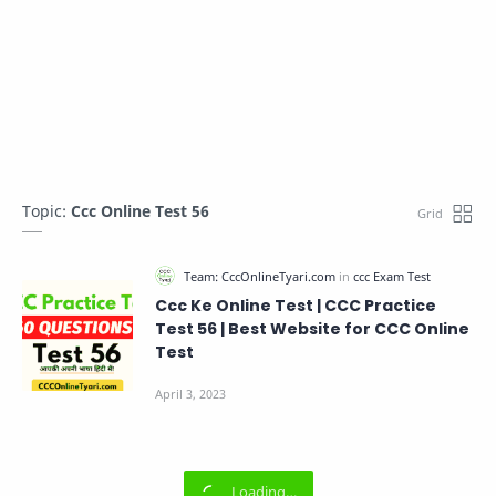
Topic:
Ccc Online Test 56
Ccc Ke Online Test | CCC Practice
Test 56 | Best Website for CCC Online
Test