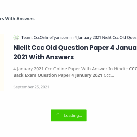
ers With Answers
Nielit Ccc Old Question Paper 4 Janua
2021 With Answers
4 January 2021 Ccc Online Paper With Answer In Hindi
:
CC
Back Exam Question Paper 4 January 2021
Ccc…