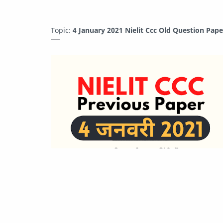
Topic:
4 January 2021 Nielit Ccc Old Question Pap