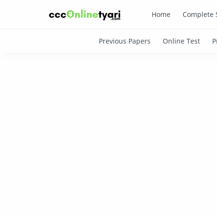
Home
Complete 