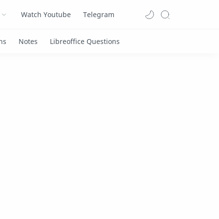
Watch Youtube
Telegram