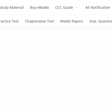
Study Material
Buy eBooks
CCC Guide
All Notification