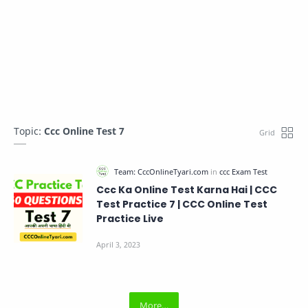
Topic:
Ccc Online Test 7
Ccc Ka Online Test Karna Hai | CCC
Test Practice 7 | CCC Online Test
Practice Live