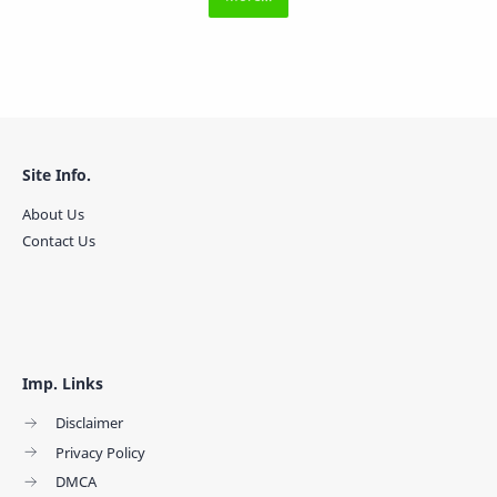
Site Info.
About Us
Contact Us
Imp. Links
Disclaimer
Privacy Policy
DMCA