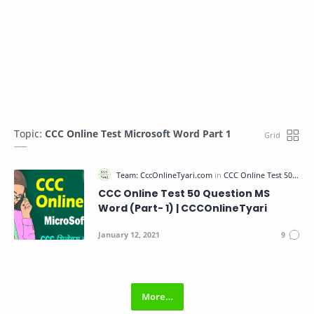
Topic:
CCC Online Test Microsoft Word Part 1
CCC Online Test 50 Question MS
Word (Part- 1) | CCCOnlineTyari