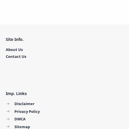
Site Info.
About Us
Contact Us
Imp. Links
Disclaimer
Privacy Policy
DMCA
Sitemap