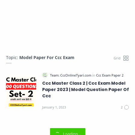
Topic:
Model Paper For Ccc Exam
Ccc Master Class 2 | Ccc Exam Model
Paper 2023 | Model Question Paper Of
Ccc