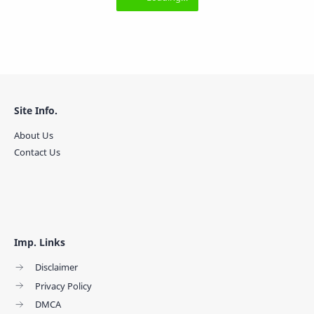
Site Info.
About Us
Contact Us
Imp. Links
Disclaimer
Privacy Policy
DMCA