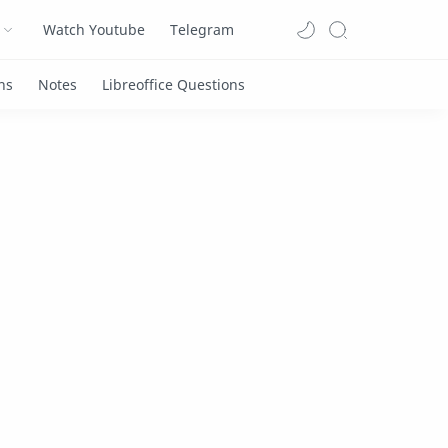
Watch Youtube
Telegram