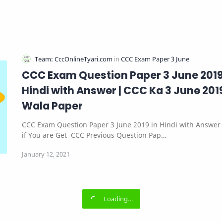
CCC Exam Question Paper 3 June 2019
Hindi with Answer | CCC Ka 3 June 201
Wala Paper
CCC Exam Question Paper 3 June 2019 in Hindi with Answer 
if You are Get CCC Previous Question Pap…