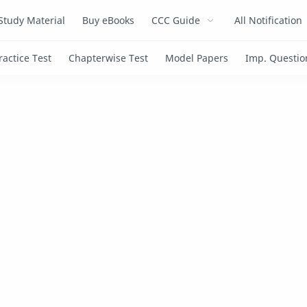
Study Material
Buy eBooks
CCC Guide
All Notification