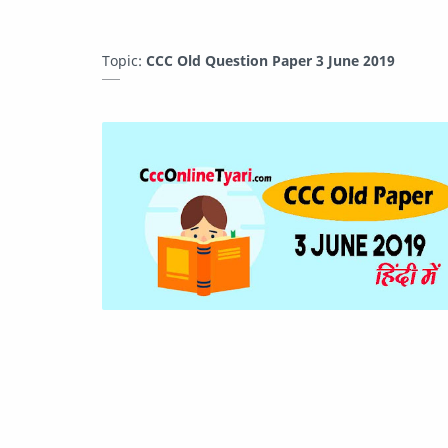
Topic:
CCC Old Question Paper 3 June 2019