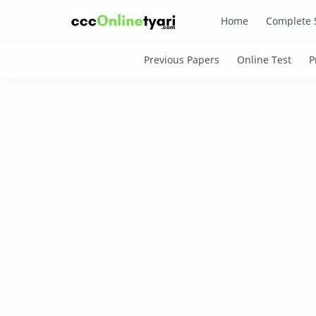
Home
Complete 